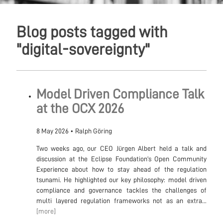
Blog posts tagged with
"digital-sovereignty"
Model Driven Compliance Talk
at the OCX 2026
8 May 2026
•
Ralph Göring
Two weeks ago, our CEO Jürgen Albert held a talk and
discussion at the Eclipse Foundation’s Open Community
Experience about how to stay ahead of the regulation
tsunami. He highlighted our key philosophy: model driven
compliance and governance tackles the challenges of
multi layered regulation frameworks not as an extra...
[more]