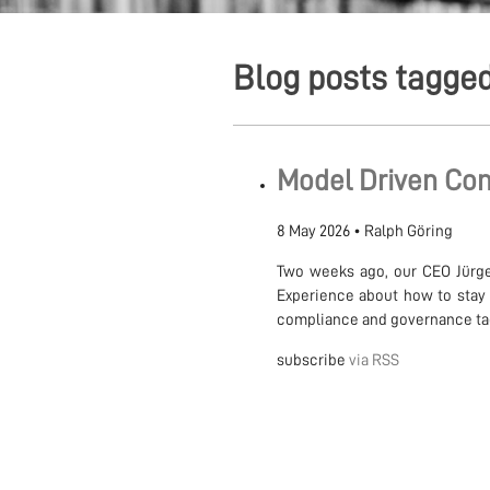
Blog posts tagged
Model Driven Com
8 May 2026
•
Ralph Göring
Two weeks ago, our CEO Jürge
Experience about how to stay 
compliance and governance tack
subscribe
via RSS