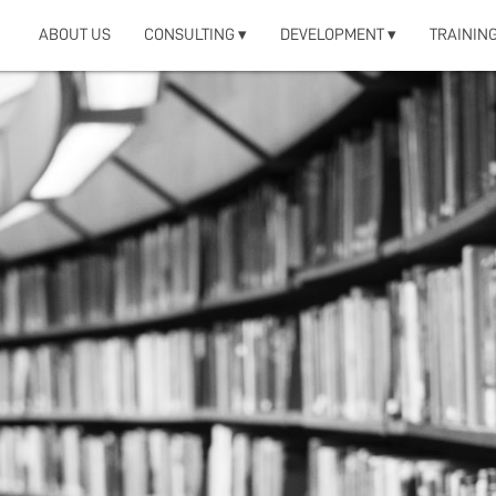
ABOUT US
CONSULTING ▾
DEVELOPMENT ▾
TRAINING