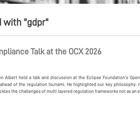
 with "gdpr"
pliance Talk at the OCX 2026
n Albert held a talk and discussion at the Eclipse Foundation’s Op
ahead of the regulation tsunami. He highlighted our key philosophy: 
les the challenges of multi layered regulation frameworks not as an ex