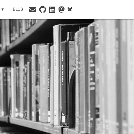
 ▾
BLOG