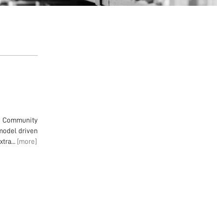
en Community
model driven
tra...
[more]