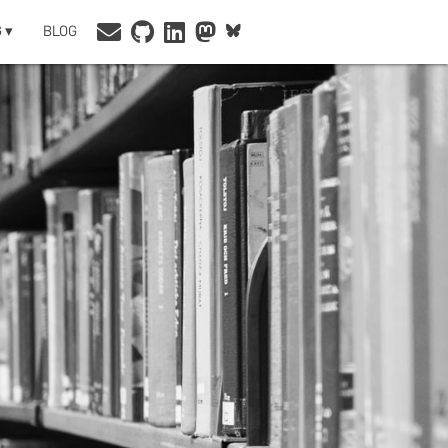
 ▾
BLOG