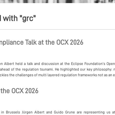
 with "grc"
pliance Talk at the OCX 2026
n Albert held a talk and discussion at the Eclipse Foundation’s Op
ahead of the regulation tsunami. He highlighted our key philosophy: 
les the challenges of multi layered regulation frameworks not as an ex
 the OCX 2026
 in Brussels Jürgen Albert and Guido Grune are representing us a