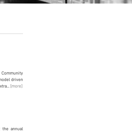
en Community
model driven
tra...
[more]
t the annual