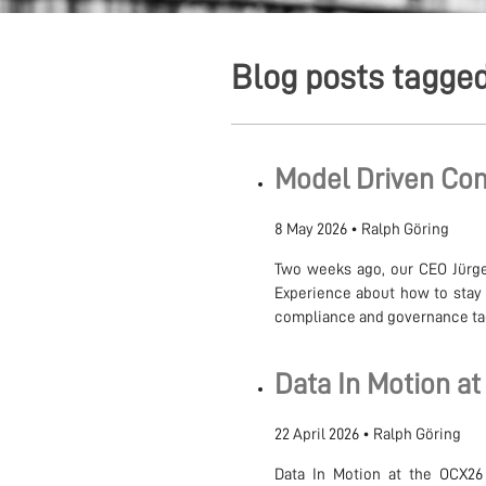
Blog posts tagged
Model Driven Com
8 May 2026
•
Ralph Göring
Two weeks ago, our CEO Jürge
Experience about how to stay 
compliance and governance tack
Data In Motion at
22 April 2026
•
Ralph Göring
Data In Motion at the OCX26