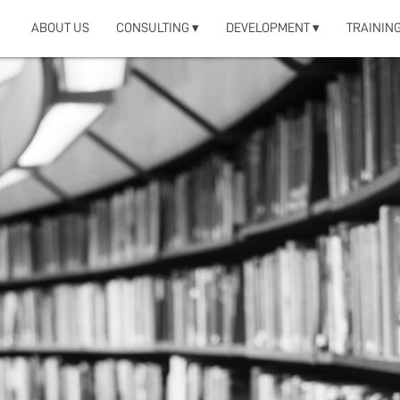
ABOUT US
CONSULTING ▾
DEVELOPMENT ▾
TRAINING