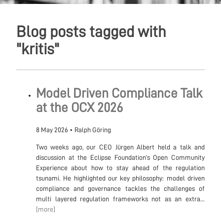
Blog posts tagged with
"kritis"
Model Driven Compliance Talk
at the OCX 2026
8 May 2026
•
Ralph Göring
Two weeks ago, our CEO Jürgen Albert held a talk and
discussion at the Eclipse Foundation’s Open Community
Experience about how to stay ahead of the regulation
tsunami. He highlighted our key philosophy: model driven
compliance and governance tackles the challenges of
multi layered regulation frameworks not as an extra...
[more]