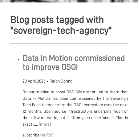
Blog posts tagged with
"sovereign-tech-agency"
Data In Motion commissioned
to improve OSGi
20 April 2026
•
Ralph Göring
On our mission to boost OSGi We are thrilled to share that
Data In Motion has been commissioned by the Sovereign
Tech Fund to modernize the OSGi ecosystem over the next
12 months. Open source infrastructure underpins much of
the software world, but it often goes underfunded. That is
exactly...
[more]
subscribe
via RSS