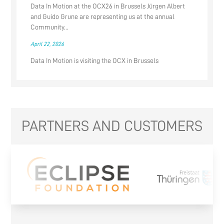
Data In Motion at the OCX26 in Brussels Jürgen Albert
and Guido Grune are representing us at the annual
Community...
April 22, 2026
Data In Motion is visiting the OCX in Brussels
PARTNERS AND CUSTOMERS