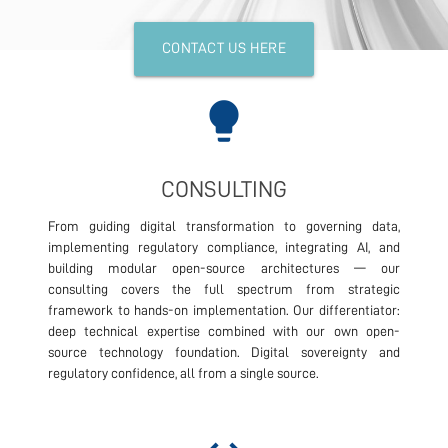
CONTACT US HERE
lightbulb
CONSULTING
From guiding digital transformation to governing data,
implementing regulatory compliance, integrating AI, and
building modular open-source architectures — our
consulting covers the full spectrum from strategic
framework to hands-on implementation. Our differentiator:
deep technical expertise combined with our own open-
source technology foundation. Digital sovereignty and
regulatory confidence, all from a single source.