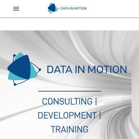
menu
CONSULTING |
DEVELOPMENT |
TRAINING