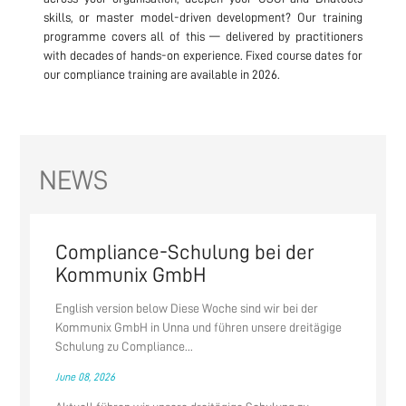
skills, or master model-driven development? Our training
programme covers all of this — delivered by practitioners
with decades of hands-on experience. Fixed course dates for
our compliance training are available in 2026.
NEWS
Compliance-Schulung bei der
Kommunix GmbH
English version below Diese Woche sind wir bei der
Kommunix GmbH in Unna und führen unsere dreitägige
Schulung zu Compliance...
June 08, 2026