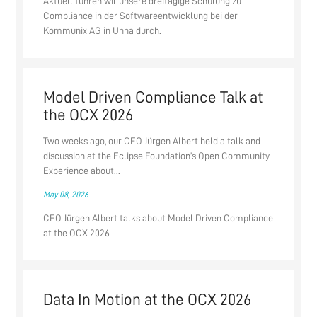
Aktuell führen wir unsere dreitägige Schulung zu
Compliance in der Softwareentwicklung bei der
Kommunix AG in Unna durch.
Model Driven Compliance Talk at
the OCX 2026
Two weeks ago, our CEO Jürgen Albert held a talk and
discussion at the Eclipse Foundation’s Open Community
Experience about...
May 08, 2026
CEO Jürgen Albert talks about Model Driven Compliance
at the OCX 2026
Data In Motion at the OCX 2026