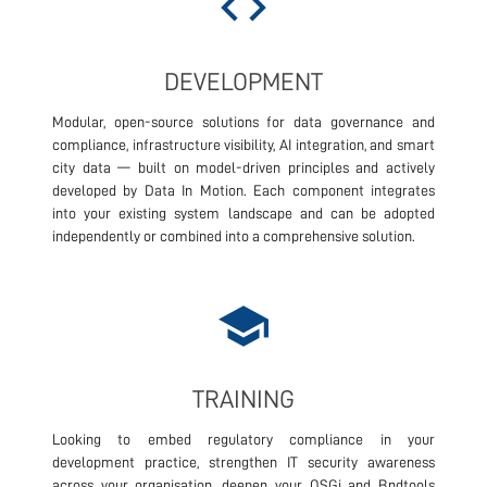
code
DEVELOPMENT
Modular, open-source solutions for data governance and
compliance, infrastructure visibility, AI integration, and smart
city data — built on model-driven principles and actively
developed by Data In Motion. Each component integrates
into your existing system landscape and can be adopted
independently or combined into a comprehensive solution.
school
TRAINING
Looking to embed regulatory compliance in your
development practice, strengthen IT security awareness
across your organisation, deepen your OSGi and Bndtools