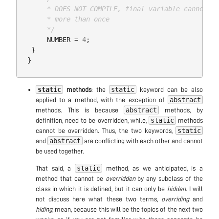
      * DOES NOT COMPILE, final variable cannot be
      * more than once

      */
NUMBER
=
4
;
}
}
static
static
methods
: the
keyword can be also
abstract
applied to a method, with the exception of
abstract
methods. This is because
methods, by
static
definition, need to be overridden, while,
methods
static
cannot be overridden. Thus, the two keywords,
abstract
and
are conflicting with each other and cannot
be used together.
static
That said, a
method, as we anticipated, is a
method that cannot be
overridden
by any subclass of the
class in which it is defined, but it can only be
hidden
. I will
not discuss here what these two terms,
overriding
and
hiding
, mean, because this will be the topics of the next two