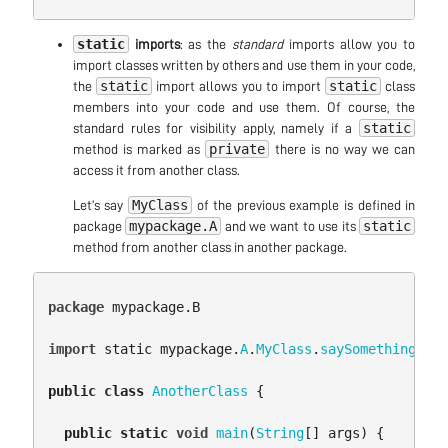
static
imports
: as the
standard
imports allow you to
import classes written by others and use them in your code,
static
static
the
import allows you to import
class
members into your code and use them. Of course, the
static
standard rules for visibility apply, namely if a
private
method is marked as
there is no way we can
access it from another class.
MyClass
Let’s say
of the previous example is defined in
mypackage.A
static
package
and we want to use its
method from another class in another package.
package
mypackage.B
import
static
mypackage
.
A
.
MyClass
.
saySomething
;
public
class
AnotherClass
{
public
static
void
main
(
String
[]
args
)
{