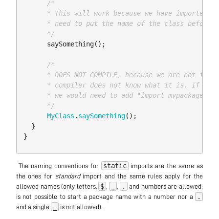
/*

      * This will work because we have imported it
      * need to put the name of the class before

      */
saySomething
();
/*

      * DOES NOT COMPILE, because we are not impor
      * compiler does not know what it is. If we w
      * we would need to add "import mypackage.A.M
      */
MyClass
.
saySomething
();
}
}
static
​ The naming conventions for
imports are the same as
the ones for
standard
import and the same rules apply for the
$
_
.
allowed names (only letters,
,
,
and numbers are allowed;
.
is not possible to start a package name with a number nor a
_
and a single
is not allowed).