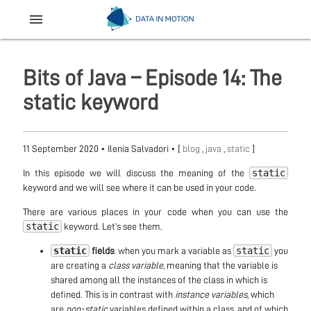
menu
Bits of Java – Episode 14: The
static keyword
11 September 2020
•
Ilenia Salvadori
• [
blog
,
java
,
static
]
static
In this episode we will discuss the meaning of the
keyword and we will see where it can be used in your code.
There are various places in your code when you can use the
static
keyword. Let’s see them.
static
static
fields
: when you mark a variable as
you
are creating a
class variable
, meaning that the variable is
shared among all the instances of the class in which is
defined. This is in contrast with
instance variables
, which
are
non-static
variables defined within a class, and of which