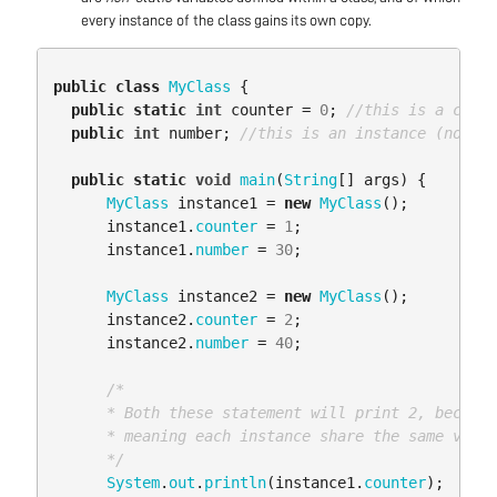
every instance of the class gains its own copy.
public
class
MyClass
{
public
static
int
counter
=
0
;
//this is a class
public
int
number
;
//this is an instance (non-st
public
static
void
main
(
String
[]
args
)
{
MyClass
instance1
=
new
MyClass
();
instance1
.
counter
=
1
;
instance1
.
number
=
30
;
MyClass
instance2
=
new
MyClass
();
instance2
.
counter
=
2
;
instance2
.
number
=
40
;
/*

      * Both these statement will print 2, because
      * meaning each instance share the same varia
      */
System
.
out
.
println
(
instance1
.
counter
);