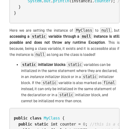
System
.
out
.
println
(
instance1
.
counter
);
//sti
}
}
MyClass
null
Here we are setting the instance of
to
, but
static
null
accessing a
variable through a
instance is still
possible and does not throw any runtime Exception
. This is
because, being a class variable, it exists and it is accessible also if
null
the instance is
as long as the class is loaded!
static
static
initializer blocks
:
variables can be
initialized in the same statement where they are declared,
static
in an
instance initializer block
or in a
initializer
static
final
block. If the
variable is also marked as
instead, it can only be initialized in the same statement of
static
the declaration or in a
initializer block, and
cannot be initialized more than once.
public
class
MyClass
{
public
static
int
counter
=
0
;
//this is a class