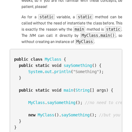
weeks, so if you are not familiar with these concepts, be
patient, please!
static
static
As for a
variable, a
method can be
called without the need of instantiate the class before. This
main
static
is exactly the reason why the
method is
.
MyClass.main()
The JVM can call it directly by
, so
MyClass
without creating an instance of
.
public
class
MyClass
{
public
static
void
saySomething
()
{
System
.
out
.
println
(
"Something"
);
}
public
static
void
main
(
String
[]
args
)
{
MyClass
.
saySomething
();
//no need to create 
new
MyClass
().
saySomething
();
//but you can 
}
}