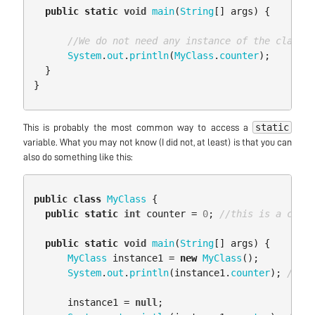
public
static
void
main
(
String
[]
args
)
{
//We do not need any instance of the class t
System
.
out
.
println
(
MyClass
.
counter
);
}
}
static
This is probably the most common way to access a
variable. What you may not know (I did not, at least) is that you can
also do something like this:
public
class
MyClass
{
public
static
int
counter
=
0
;
//this is a class
public
static
void
main
(
String
[]
args
)
{
MyClass
instance1
=
new
MyClass
();
System
.
out
.
println
(
instance1
.
counter
);
//pri
instance1
=
null
;