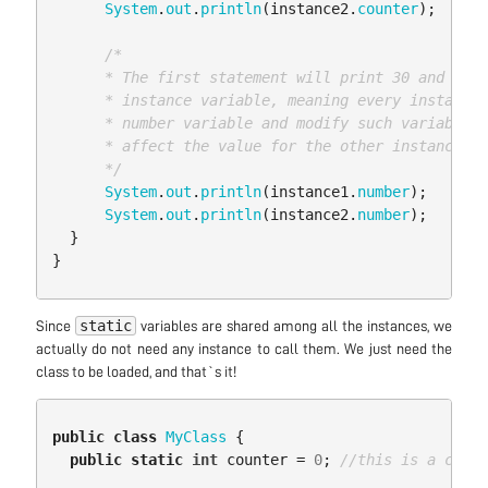
System
.
out
.
println
(
instance2
.
counter
);
/*

      * The first statement will print 30 and the 
      * instance variable, meaning every instance 
      * number variable and modify such variable f
      * affect the value for the other instance

      */
System
.
out
.
println
(
instance1
.
number
);
System
.
out
.
println
(
instance2
.
number
);
}
}
static
Since
variables are shared among all the instances, we
actually do not need any instance to call them. We just need the
class to be loaded, and that`s it!
public
class
MyClass
{
public
static
int
counter
=
0
;
//this is a class