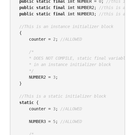
public
static
final
int
NUMBER
=
0
;
//this is a 
public
static
final
int
NUMBER2
;
//this is a cla
public
static
final
int
NUMBER3
;
//this is a cla
//This is an instance initializer block
{
counter
=
2
;
//ALLOWED
/*

      * DOES NOT COMPILE, static final variables c
      * in an instance initializer block

      */
NUMBER2
=
3
;
}
//This is a static initializer block
static
{
counter
=
3
;
//ALLOWED
NUMBER3
=
5
;
//ALLOWED
/*
