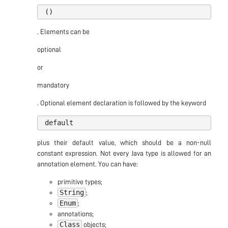
. Elements can be
optional
or
mandatory
. Optional element declaration is followed by the keyword
plus their default value, which should be a non-null
constant expression. Not every Java type is allowed for an
annotation element. You can have:
primitive types;
String
;
Enum
;
annotations;
Class
objects;