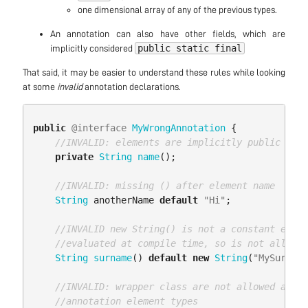
one dimensional array of any of the previous types.
An annotation can also have other fields, which are
public static final
implicitly considered
That said, it may be easier to understand these rules while looking
at some
invalid
annotation declarations.
public
@interface
MyWrongAnnotation
{
//INVALID: elements are implicitly public
private
String
name
();
//INVALID: missing () after element name
String
anotherName
default
"Hi"
;
//INVALID new String() is not a constant expre
//evaluated at compile time, so is not allowed
String
surname
()
default
new
String
(
"MySurname
//INVALID: wrapper class are not allowed as
//annotation element types