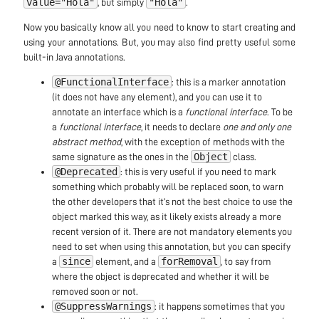
value="Hola"
"Hola"
, but simply
.
Now you basically know all you need to know to start creating and
using your annotations. But, you may also find pretty useful some
built-in Java annotations.
@FunctionalInterface
: this is a marker annotation
(it does not have any element), and you can use it to
annotate an interface which is a
functional interface
. To be
a
functional interface
, it needs to declare
one and only one
abstract method
, with the exception of methods with the
Object
same signature as the ones in the
class.
@Deprecated
: this is very useful if you need to mark
something which probably will be replaced soon, to warn
the other developers that it’s not the best choice to use the
object marked this way, as it likely exists already a more
recent version of it. There are not mandatory elements you
need to set when using this annotation, but you can specify
since
forRemoval
a
element, and a
, to say from
where the object is deprecated and whether it will be
removed soon or not.
@SuppressWarnings
: it happens sometimes that you