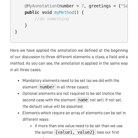
@MyAnnotation
(
number
=
7
,
greetings
=
{
"Salut"
public
void
myMethod
()
{
//do something
}
}
Here we have applied the annotation we defined at the beginning
of our discussion to three different elements: a class, a field and a
method. As you can see, the annotation is applied in the same way
in all three cases.
Mandatory elements need to be set (as we did with the
number
element
in all three cases);
Optional elements are not required to be set (notice the
name
second case with the element
not set). If not set,
the default value will be assumed;
Elements which require an array of elements can be set in
different ways:
if more than one value need to be set than we use
{value1, value2}
the syntax
(see our first