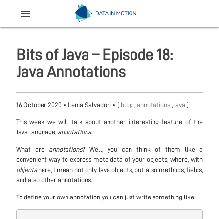
menu
Bits of Java – Episode 18:
Java Annotations
16 October 2020
•
Ilenia Salvadori
• [
blog
,
annotations
,
java
]
This week we will talk about another interesting feature of the
Java language,
annotations
.
What are
annotations
? Well, you can think of them like a
convenient way to express meta data of your objects, where, with
objects
here, I mean not only Java objects, but also methods, fields,
and also other annotations.
To define your own annotation you can just write something like: