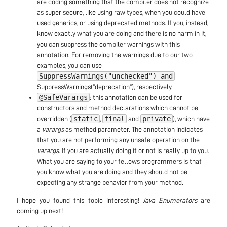
are coding something that the compiler does not recognize
as super secure, like using raw types, when you could have
used generics, or using deprecated methods. If you, instead,
know exactly what you are doing and there is no harm in it,
you can suppress the compiler warnings with this
annotation. For removing the warnings due to our two
examples, you can use
SuppressWarnings("unchecked") and
SuppressWarnings(“deprecation”), respectively.
@SafeVarargs
: this annotation can be used for
constructors and method declarations which cannot be
static
final
private
overridden (
,
and
), which have
a
varargs
as method parameter. The annotation indicates
that you are not performing any unsafe operation on the
varargs
. If you are actually doing it or not is really up to you.
What you are saying to your fellows programmers is that
you know what you are doing and they should not be
expecting any strange behavior from your method.
I hope you found this topic interesting!
Java Enumerators
are
coming up next!