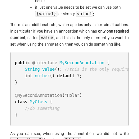
case);
if just one value needs to be set we can use both
{value1}
value1
or simply
;
There is an additional rule, which applies only in certain situations.
In particular, if you have an annotation which has
only one required
value
element
, called
, and this is the only element you want to
set when using the annotation, then you can do something like:
public
@interface
MySecondAnnotation
{
String
value
();
//this is the only required el
int
number
()
default
7
;
}
@MySecondAnnotation
(
"Hola"
)
class
MyClass
{
//do something
}
As you can see, when using the annotation, we did not write