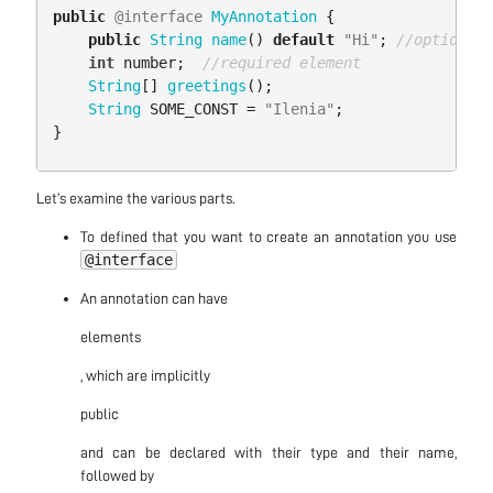
public
@interface
MyAnnotation
{
public
String
name
()
default
"Hi"
;
//optional 
int
number
;
//required element
String
[]
greetings
();
String
SOME_CONST
=
"Ilenia"
;
}
Let’s examine the various parts.
To defined that you want to create an annotation you use
@interface
An annotation can have
elements
, which are implicitly
public
and can be declared with their type and their name,
followed by