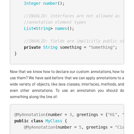
Integer
number
();
//INVALID: interfaces are not allowed as 
//annotation element types
List
<
String
>
names
();
//INVALID: fields are implicitly public static
private
String
something
=
"Something"
;
}
Now that we know how to declare our custom annotations, how to
use them? We have said before that we can apply annotations to a
wide variety of objects, like Java classes, interfaces, methods, and
even other annotations. To use an annotation you should do
something along the line of:
@MyAnnotation
(
number
=
3
,
greetings
=
{
"Hi"
,
"Hola
public
class
MyClass
{
@MyAnnotation
(
number
=
5
,
greetings
=
"Ciao"
)