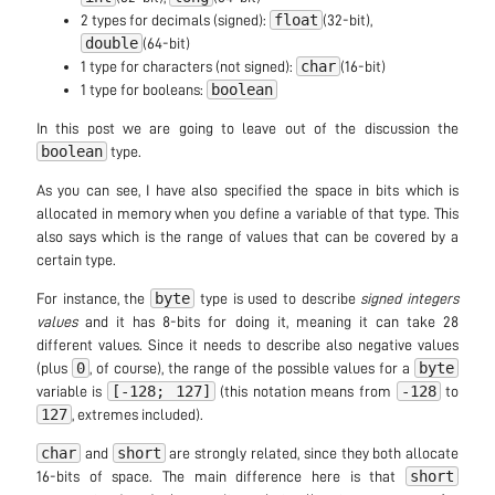
float
2 types for decimals (signed):
(32-bit),
double
(64-bit)
char
1 type for characters (not signed):
(16-bit)
boolean
1 type for booleans:
In this post we are going to leave out of the discussion the
boolean
type.
As you can see, I have also specified the space in bits which is
allocated in memory when you define a variable of that type. This
also says which is the range of values that can be covered by a
certain type.
byte
For instance, the
type is used to describe
signed integers
values
and it has 8-bits for doing it, meaning it can take 28
different values. Since it needs to describe also negative values
0
byte
(plus
, of course), the range of the possible values for a
[-128; 127]
-128
variable is
(this notation means from
to
127
, extremes included).
char
short
and
are strongly related, since they both allocate
short
16-bits of space. The main difference here is that