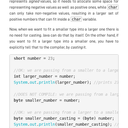
represents
signed
values, so it needs to allocate some space for
char
representing negative values as well as positive ones, while
can only take non-negative values, resulting in a larger set of
char
positive numbers that can fit inside a
variable.
Now, when we want to fit a smaller type into a larger one there is
no need for casting. Java can do that by itself. On the other hand, if
you want to fit a larger type into a smaller one, you have to
explicitly tell that to the compiler, by
casting
it.
short
number
=
23
;
//OK: we are passing from a smaller to a larger ty
int
larger_number
=
number
;
System
.
out
.
println
(
larger_number
);
//prints 23
//DOES NOT COMPILE: we are passing from a larger t
byte
smaller_number
=
number
;
//OK: we are passing from a larger to a smaller ty
byte
smaller_number_casting
=
(
byte
)
number
;
System
.
out
.
println
(
smaller_number_casting
);
//prin