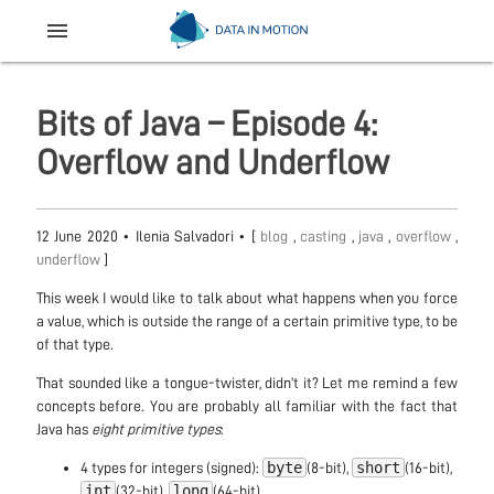
menu
Bits of Java – Episode 4:
Overflow and Underflow
12 June 2020
•
Ilenia Salvadori
• [
blog
,
casting
,
java
,
overflow
,
underflow
]
This week I would like to talk about what happens when you force
a value, which is outside the range of a certain primitive type, to be
of that type.
That sounded like a tongue-twister, didn’t it? Let me remind a few
concepts before. You are probably all familiar with the fact that
Java has
eight primitive types
:
byte
short
4 types for integers (signed):
(8-bit),
(16-bit),
int
long
(32-bit),
(64-bit)