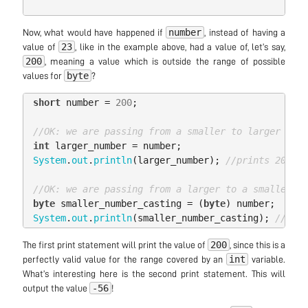
number
Now, what would have happened if
, instead of having a
23
value of
, like in the example above, had a value of, let’s say,
200
, meaning a value which is outside the range of possible
byte
values for
?
short
number
=
200
;
//OK: we are passing from a smaller to larger type
int
larger_number
=
number
;
System
.
out
.
println
(
larger_number
);
//prints 200
//OK: we are passing from a larger to a smaller ty
byte
smaller_number_casting
=
(
byte
)
number
;
System
.
out
.
println
(
smaller_number_casting
);
//prin
200
The first print statement will print the value of
, since this is a
int
perfectly valid value for the range covered by an
variable.
What’s interesting here is the second print statement. This will
-56
output the value
!