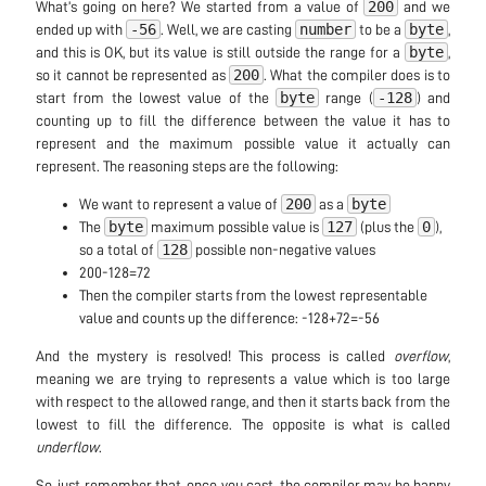
200
What’s going on here? We started from a value of
and we
-56
number
byte
ended up with
. Well, we are casting
to be a
,
byte
and this is OK, but its value is still outside the range for a
,
200
so it cannot be represented as
. What the compiler does is to
byte
-128
start from the lowest value of the
range (
) and
counting up to fill the difference between the value it has to
represent and the maximum possible value it actually can
represent. The reasoning steps are the following:
200
byte
We want to represent a value of
as a
byte
127
0
The
maximum possible value is
(plus the
),
128
so a total of
possible non-negative values
200-128=72
Then the compiler starts from the lowest representable
value and counts up the difference: -128+72=-56
And the mystery is resolved! This process is called
overflow
,
meaning we are trying to represents a value which is too large
with respect to the allowed range, and then it starts back from the
lowest to fill the difference. The opposite is what is called
underflow
.
So, just remember that, once you cast, the compiler may be happy