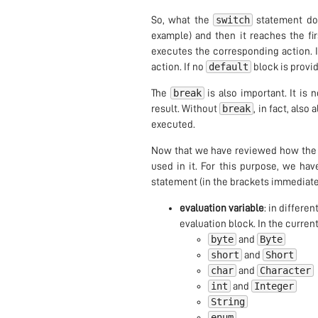
switch
So, what the
statement doe
example) and then it reaches the fi
executes the corresponding action. I
default
action. If no
block is provid
break
The
is also important. It is 
break
result. Without
, in fact, also 
executed.
Now that we have reviewed how th
used in it. For this purpose, we hav
statement (in the brackets immediate
evaluation variable
: in differe
evaluation block. In the current
byte
Byte
and
short
Short
and
char
Character
and
int
Integer
and
String
enum