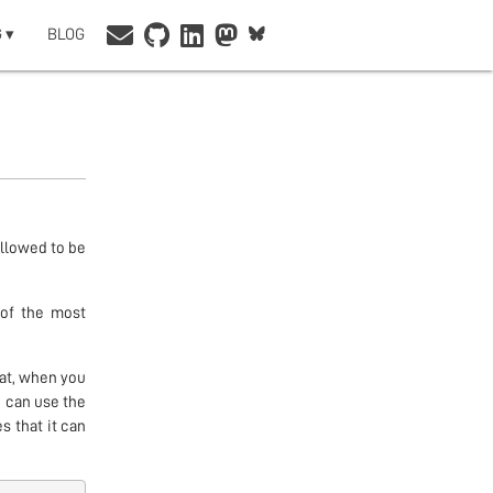
 ▾
BLOG
allowed to be
 of the most
hat, when you
 can use the
s that it can