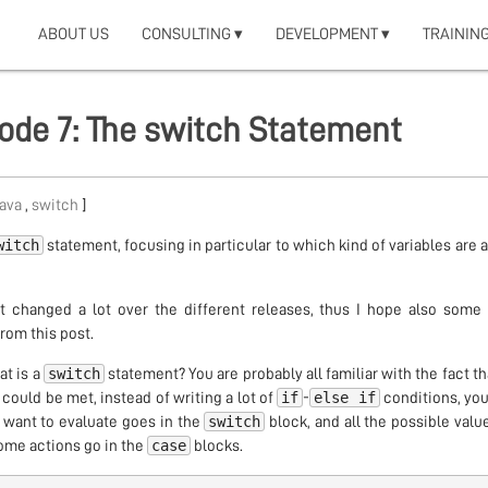
ABOUT US
CONSULTING ▾
DEVELOPMENT ▾
TRAINING
isode 7: The switch Statement
java
,
switch
]
witch
statement, focusing in particular to which kind of variables are 
at changed a lot over the different releases, thus I hope also some
rom this post.
switch
at is a
statement? You are probably all familiar with the fact t
if
else if
 could be met, instead of writing a lot of
-
conditions, you
switch
 want to evaluate goes in the
block, and all the possible value
case
some actions go in the
blocks.