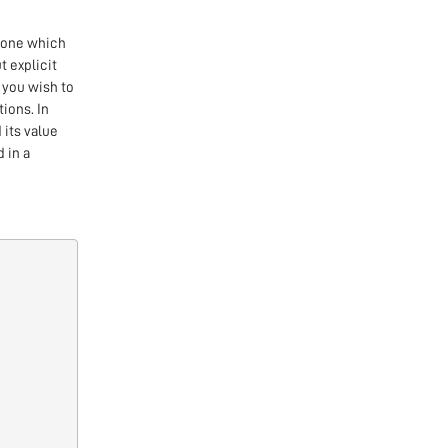
 one which
t explicit
 you wish to
tions. In
 its value
 in a