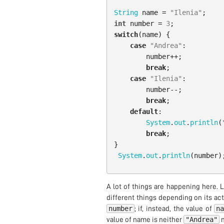
String
name
=
"Ilenia"
;
int
number
=
3
;
switch
(
name
)
{
case
"Andrea"
:
number
++;
break
;
case
"Ilenia"
:
number
--;
break
;
default
:
System
.
out
.
println
(
break
;
}
System
.
out
.
println
(
number
)
A lot of things are happening here. 
different things depending on its actu
number
n
; if, instead, the value of
"Andrea"
value of name is neither
n