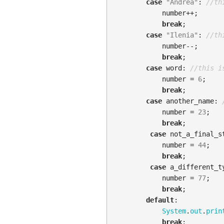
case
"Andrea"
:
//th
number
++;
break
;
case
"Ilenia"
:
//th
number
--;
break
;
case
word:
//this i
number
=
6
;
break
;
case
another_name:
number
=
23
;
break
;
case
not_a_final_s
number
=
44
;
break
;
case
a_different_t
number
=
77
;
break
;
default
:
System
.
out
.
prin
break
;