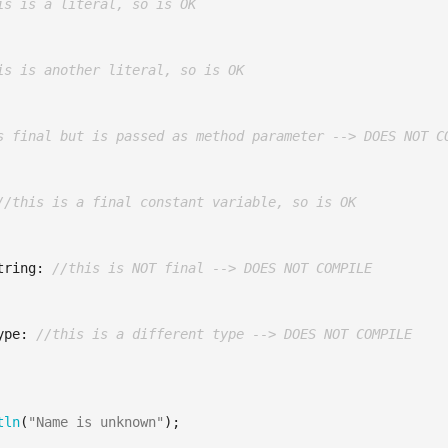
is is a literal, so is OK
is is another literal, so is OK
s final but is passed as method parameter --> DOES NOT C
//this is a final constant variable, so is OK
tring:
//this is NOT final --> DOES NOT COMPILE
ype:
//this is a different type --> DOES NOT COMPILE
tln
(
"Name is unknown"
);