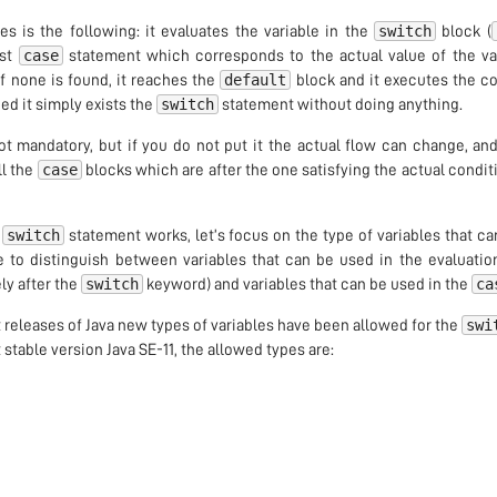
switch
s is the following: it evaluates the variable in the
block (
case
rst
statement which corresponds to the actual value of the var
default
f none is found, it reaches the
block and it executes the c
switch
ed it simply exists the
statement without doing anything.
not mandatory, but if you do not put it the actual flow can change, and
case
all the
blocks which are after the one satisfying the actual condi
switch
e
statement works, let’s focus on the type of variables that ca
e to distinguish between variables that can be used in the evaluatio
switch
ca
ly after the
keyword) and variables that can be used in the
swi
nt releases of Java new types of variables have been allowed for the
 stable version Java SE-11, the allowed types are: