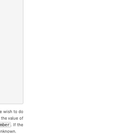
 wish to do
the value of
umber
. If the
 unknown.