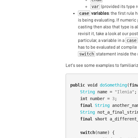
var
(provided its type 
case
variables
: the first rule
is being evaluating. If numeric
casting then also that type is a
revisit it, take a look at our pos
case
particular, a variable in a
has to be evaluated at compil
switch
statement inside the 
Let’s see some examples to familiarize
public
void
doSomething
(
fin
String
name
=
"Ilenia"
;
int
number
=
3
;
final
String
another_na
String
not_a_final_stri
final
short
a_different
switch
(
name
)
{