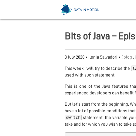
Bits of Java – Ep
3 July 2020
•
Ilenia Salvadori
• [
blog
,
s
This week I will try to describe the
used with such statement.
This is one of the Java features th
experienced developers can benefit f
But let’s start from the beginning. Wh
have a lot of possible conditions that
switch
statement. The variable you
take and for which you wish to take 