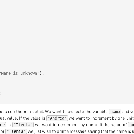
"Name is unknown"
);
;
name
Let’s see them in detail. We want to evaluate the variable
and we
"Andrea"
al value. If the value is
we want to increment by one unit 
ame
"Ilenia"
n
is
we want to decrement by one unit the value of
"Ilenia"
or
we just wish to print a message saying that the name is