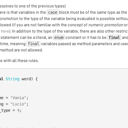
resolves to one of the previous types)
case
 here is that variables in the
block must be of the same type as the
 promotion to the type of the variable being evaluated is possible withou
llowed (if you are not familiar with the concept of
numeric promotion
or
t
here
). In addition to the type of the variable, there are also other restric
enum
final
statement can be a literal, an
constant or it has to be
and
final
e time, meaning
variables passed as method parameters and used
method are not allowed.
 with all these rules.
al
String
word
)
{
me
=
"Vania"
;
ng
=
"Lucio"
;
_type
=
4
;