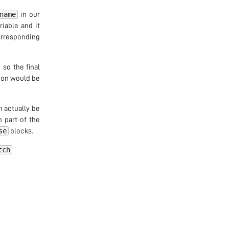
name
in our
iable and it
orresponding
 so the final
tion would be
n actually be
n part of the
se
blocks.
tch