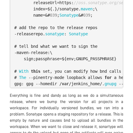
releaseUrl
=
https:
//oss.sonatype.org/servic
index
=
$
{.}/
sonatype
.
maven
;
\
name
=&
#
03
9
;
Sonatype
&
#
03
9
;
#
add
the
repo
to
the
release
repos
-
releaserepo
.
sonatype
:
Sonatype
#
tell
bnd
what
we
want
to
sign
the
-
maven
-
release:
\
sign
;
passphrase
=
$
{
env
;
GNUPG_PASSPHRASE
}
#
With
this
set
,
you
can
modify
how
bnd
calls
gpg
.
#
The
--
pinentry
-
mode
loopback
allows
for
a
headle
gpg:
gpg
--
homedir
/
var
/
jenkins_home
/.
gnupg
--
pine
Everything is fine and dandy as long as we do a simultaneous
release, where we bump the version for all projects in a
workspace. For individually versioned bundles, we ran into a
problem. Sonatype opens a staging repository for a release. This is
empty by nature and causes bnd to upload all bundles in the
workspace. When we want to close and release it, sonartype will
appear to do the upload, but none of the artifacts will ever arrive