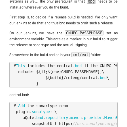
gpg
systems as well. The only prerequisit is that
needs to be
installed whereever you do the build.
First step is, to decide if a release build is needed. We only want
our jenkins to do that and thus bnd needs to omit such a release.
GNUPG_PASSPHRASE
On our jenkins, we have the
set as
environment variable. This acts as a marker in our build to trigger
the release to sonartype and the actuall signing.
cnf/ext
Somewhere in the build.bnd or in your
folder:
#
This
includes
the
central
.
bnd
if
the
GNUPG_PASSPH
-
include:
$
{
if
;
$
{
env
;
GNUPG_PASSPHRASE
};
\
$
{
build
}/
releng
/
central
.
bnd
\
}
central.bnd:
#
Add
the
sonartype
repo
-
plugin
.
sonatype
:
\
aQute
.
bnd
.
repository
.
maven
.
provider
.
MavenBndRe
snapshotUrl
=
https:
//oss.sonatype.org/conte