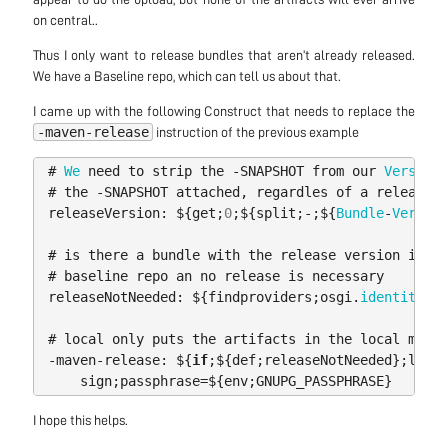
on central..
Thus I only want to release bundles that aren’t already released.
We have a Baseline repo, which can tell us about that.
I came up with the following Construct that needs to replace the
-maven-release
instruction of the previous example
#
We
need
to
strip
the
-
SNAPSHOT
from
our
Version
,
#
the
-
SNAPSHOT
attached
,
regardles
of
a
release
o
releaseVersion:
$
{
get
;
0
;
$
{
split
;-;
$
{
Bundle
-
Version
#
is
there
a
bundle
with
the
release
version
in
on
#
baseline
repo
an
no
release
is
necessary
releaseNotNeeded:
$
{
findproviders
;
osgi
.
identity
;(&
#
local
only
puts
the
artifacts
in
the
local
maven
-
maven
-
release:
$
{
if
;
$
{
def
;
releaseNotNeeded
};
local
sign
;
passphrase
=
$
{
env
;
GNUPG_PASSPHRASE
}
I hope this helps.