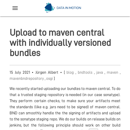
menu
Upload to maven central
with individually versioned
bundles
15 July 2021
•
Jürgen Albert
• [
blog
,
bndtools
,
java
,
maven
,
mavenbndrepository
,
osgi
]
We recently started uploading our bundles to maven central. To do
that a trusted staging repository is needed (in our case sonatype).
They perform certain checks, to make sure your artifacts meet
the standards (like e.g. jars need to be signed) of maven central.
BND can smoothly handle the the signing of artifacts and upload
to the sonatype staging repo. We do our builds on release builds on
jenkins, but the following principle should work on other build