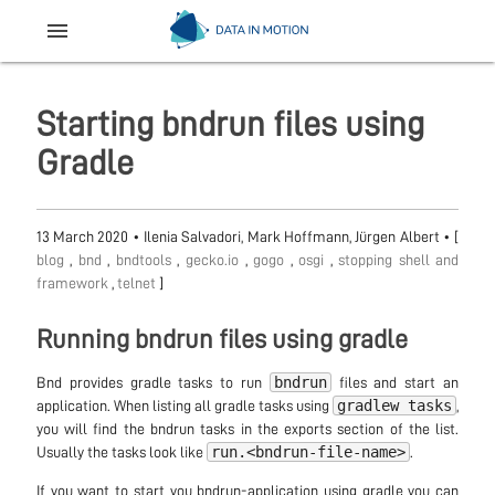
menu
Starting bndrun files using
Gradle
13 March 2020
•
Ilenia Salvadori, Mark Hoffmann, Jürgen Albert
• [
blog
,
bnd
,
bndtools
,
gecko.io
,
gogo
,
osgi
,
stopping shell and
framework
,
telnet
]
Running bndrun files using gradle
bndrun
Bnd provides gradle tasks to run
files and start an
gradlew tasks
application. When listing all gradle tasks using
,
you will find the bndrun tasks in the exports section of the list.
run.<bndrun-file-name>
Usually the tasks look like
.
If you want to start you bndrun-application using gradle you can