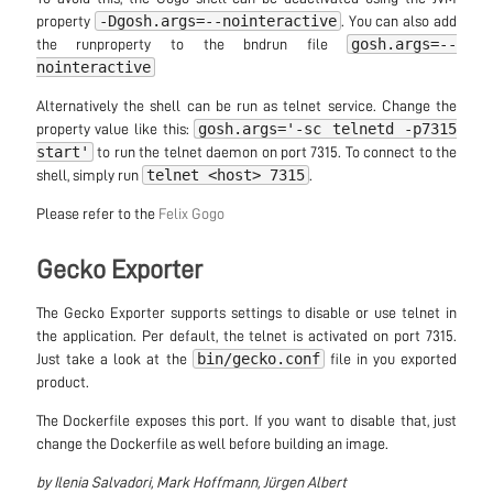
-Dgosh.args=--nointeractive
property
. You can also add
gosh.args=--
the runproperty to the bndrun file
nointeractive
Alternatively the shell can be run as telnet service. Change the
gosh.args='-sc telnetd -p7315
property value like this:
start'
to run the telnet daemon on port 7315. To connect to the
telnet <host> 7315
shell, simply run
.
Please refer to the
Felix Gogo
Gecko Exporter
The Gecko Exporter supports settings to disable or use telnet in
the application. Per default, the telnet is activated on port 7315.
bin/gecko.conf
Just take a look at the
file in you exported
product.
The Dockerfile exposes this port. If you want to disable that, just
change the Dockerfile as well before building an image.
by Ilenia Salvadori, Mark Hoffmann, Jürgen Albert