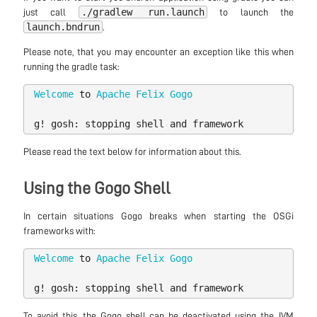
./gradlew run.launch
just call
to launch the
launch.bndrun
.
Please note, that you may encounter an exception like this when
running the gradle task:
Welcome
to
Apache
Felix
Gogo
g
!
gosh:
stopping
shell
and
framework
Please read the text below for information about this.
Using the Gogo Shell
In certain situations Gogo breaks when starting the OSGi
frameworks with:
Welcome
to
Apache
Felix
Gogo
g
!
gosh:
stopping
shell
and
framework
To avoid this, the Gogo shell can be deactivated using the JVM