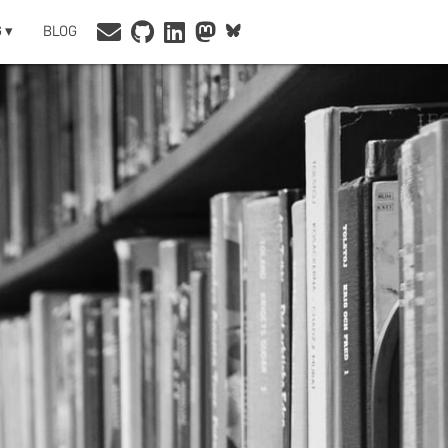
 ▾
BLOG