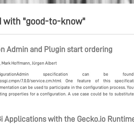
d with "good-to-know"
n Admin and Plugin start ordering
i, Mark Hoffmann, Jürgen Albert
gurationAdmin specification can be foun
ion/osgi.cmpn/7.0.0/service.cm.html One feature of this specific
mentation can be used to participate in the configuration process. You
ing properties for a configuration. A use case could be to substitute 
i Applications with the Gecko.io Runtim