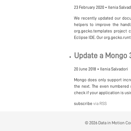
23 February 2020
•
Ilenia Salva
We recently updated our docu
helpers to improve the handl
org.gecko.templates project c
Eclipse IDE. Our org.gecko.run
Update a Mongo 3.
20 June 2018
•
Ilenia Salvadori
Mongo does only support incre
the next. The even numbered m
check if your application is u
subscribe
via RSS
© 2026 Data in Motion Con