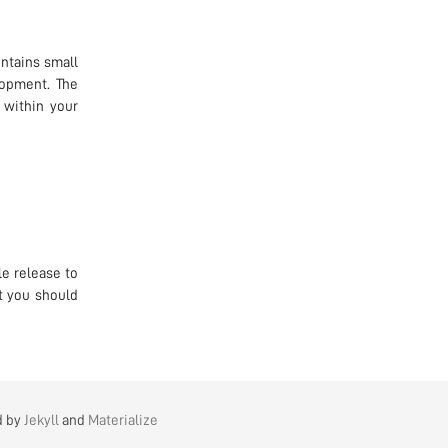
ntains small
lopment. The
 within your
e release to
t you should
d by
Jekyll
and
Materialize