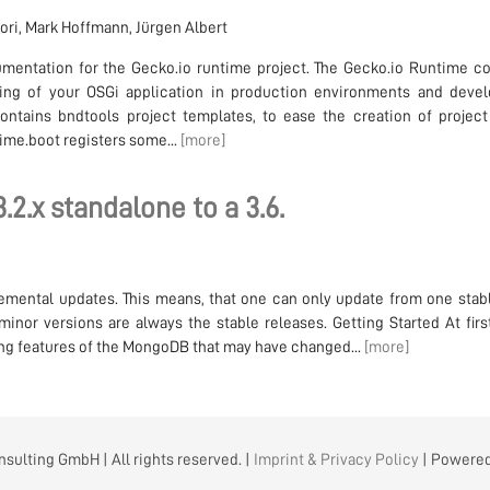
dori, Mark Hoffmann, Jürgen Albert
mentation for the Gecko.io runtime project. The Gecko.io Runtime co
ing of your OSGi application in production environments and deve
ontains bndtools project templates, to ease the creation of project
time.boot registers some...
[more]
2.x standalone to a 3.6.
mental updates. This means, that one can only update from one stabl
inor versions are always the stable releases. Getting Started At firs
sing features of the MongoDB that may have changed...
[more]
sulting GmbH | All rights reserved. |
Imprint & Privacy Policy
| Powere