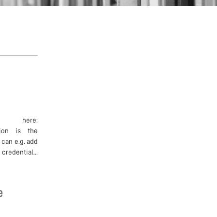
d here:
ation is the
 can e.g. add
credential...
e