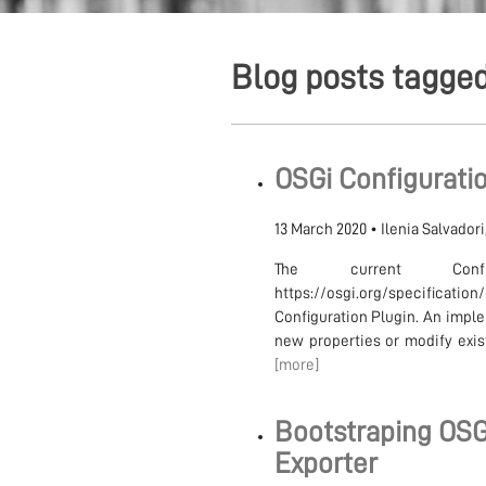
Blog posts tagge
OSGi Configuratio
13 March 2020
•
Ilenia Salvador
The current Confi
https://osgi.org/specificat
Configuration Plugin. An imple
new properties or modify exist
[more]
Bootstraping OSG
Exporter