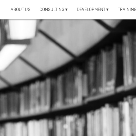
ABOUT US
CONSULTING ▾
DEVELOPMENT ▾
TRAINING