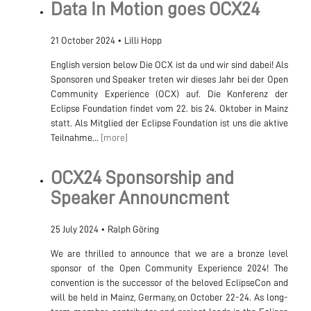
Data In Motion goes OCX24
21 October 2024
•
Lilli Hopp
English version below Die OCX ist da und wir sind dabei! Als
Sponsoren und Speaker treten wir dieses Jahr bei der Open
Community Experience (OCX) auf. Die Konferenz der
Eclipse Foundation findet vom 22. bis 24. Oktober in Mainz
statt. Als Mitglied der Eclipse Foundation ist uns die aktive
Teilnahme...
[more]
OCX24 Sponsorship and
Speaker Announcment
25 July 2024
•
Ralph Göring
We are thrilled to announce that we are a bronze level
sponsor of the Open Community Experience 2024! The
convention is the successor of the beloved EclipseCon and
will be held in Mainz, Germany, on October 22-24. As long-