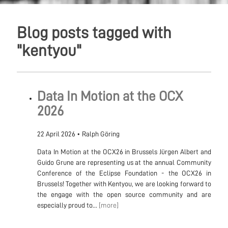
Blog posts tagged with
"kentyou"
Data In Motion at the OCX
2026
22 April 2026
•
Ralph Göring
Data In Motion at the OCX26 in Brussels Jürgen Albert and
Guido Grune are representing us at the annual Community
Conference of the Eclipse Foundation - the OCX26 in
Brussels! Together with Kentyou, we are looking forward to
the engage with the open source community and are
especially proud to...
[more]