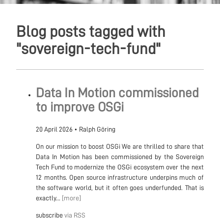
Blog posts tagged with
"sovereign-tech-fund"
Data In Motion commissioned
to improve OSGi
20 April 2026
•
Ralph Göring
On our mission to boost OSGi We are thrilled to share that
Data In Motion has been commissioned by the Sovereign
Tech Fund to modernize the OSGi ecosystem over the next
12 months. Open source infrastructure underpins much of
the software world, but it often goes underfunded. That is
exactly...
[more]
subscribe
via RSS