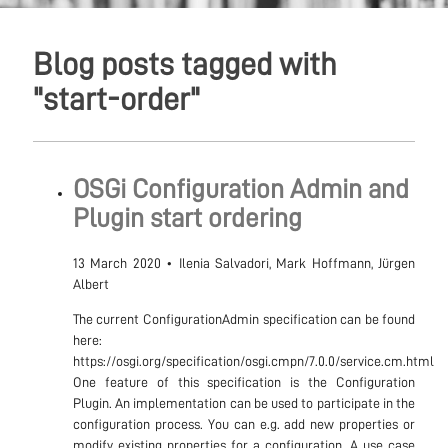
Blog posts tagged with
"start-order"
OSGi Configuration Admin and
Plugin start ordering
13 March 2020
•
Ilenia Salvadori, Mark Hoffmann, Jürgen
Albert
The current ConfigurationAdmin specification can be found
here:
https://osgi.org/specification/osgi.cmpn/7.0.0/service.cm.html
One feature of this specification is the Configuration
Plugin. An implementation can be used to participate in the
configuration process. You can e.g. add new properties or
modify existing properties for a configuration. A use case