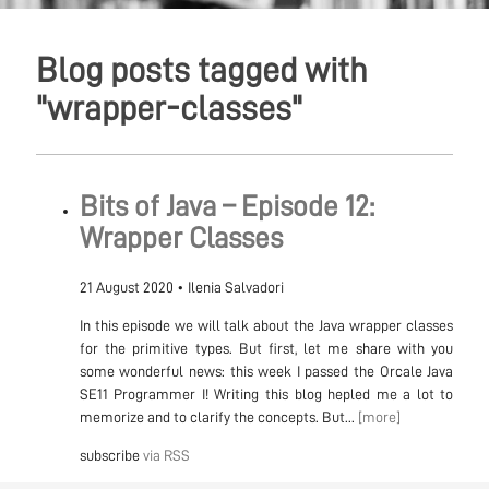
Blog posts tagged with
"wrapper-classes"
Bits of Java – Episode 12:
Wrapper Classes
21 August 2020
•
Ilenia Salvadori
In this episode we will talk about the Java wrapper classes
for the primitive types. But first, let me share with you
some wonderful news: this week I passed the Orcale Java
SE11 Programmer I! Writing this blog hepled me a lot to
memorize and to clarify the concepts. But...
[more]
subscribe
via RSS