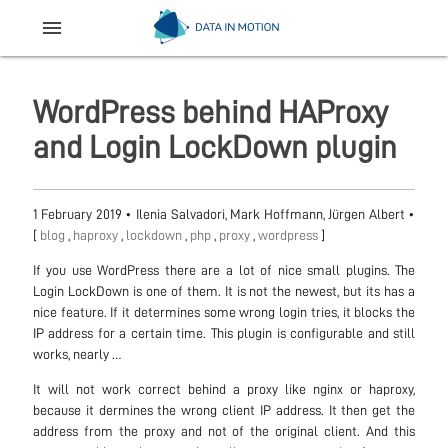
menu
WordPress behind HAProxy
and Login LockDown plugin
1 February 2019
•
Ilenia Salvadori, Mark Hoffmann, Jürgen Albert
•
[
blog
,
haproxy
,
lockdown
,
php
,
proxy
,
wordpress
]
If you use WordPress there are a lot of nice small plugins. The
Login LockDown is one of them. It is not the newest, but its has a
nice feature. If it determines some wrong login tries, it blocks the
IP address for a certain time. This plugin is configurable and still
works, nearly …
It will not work correct behind a proxy like nginx or haproxy,
because it dermines the wrong client IP address. It then get the
address from the proxy and not of the original client. And this