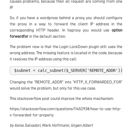
causes problems, because then all request are coming from one
IP.
So, if you have a wordpress behind a proxy, you should configure
the proxy in a way to forward the client IP address in the
corresponding HTTP header. In haproxy you would use
option
forwardfor
in the default section.
The problem now is that the Login LockDown plugin still uses the
wrong address. The missing feature is located in the code, because
it resolves the IP address using this call:
$subnet
=
calc_subnet
(
$_SERVER
[
'
REMOTE_ADDR
'
]);
Changing the “REMOTE_ADDR” into “HTTP_X_FORWARDED_FOR”
would solve the problem, but only for this use case.
This stackoverflow post could improve the whole mechanism:
https://stackoverflow.com/questions/11452938/how-to-use-http-
x-forwarded-for-properly
by Ilenia Salvadori, Mark Hoffmann, Jürgen Albert