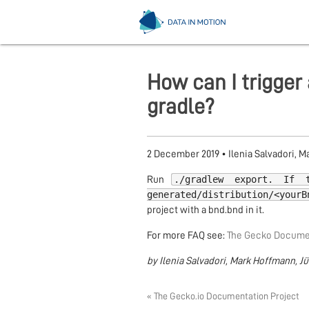
How can I trigger 
gradle?
2 December 2019
•
Ilenia Salvadori, 
./gradlew export. If 
Run
generated/distribution/<yourB
project with a bnd.bnd in it.
For more FAQ see:
The Gecko Documen
by Ilenia Salvadori, Mark Hoffmann, J
« The Gecko.io Documentation Project