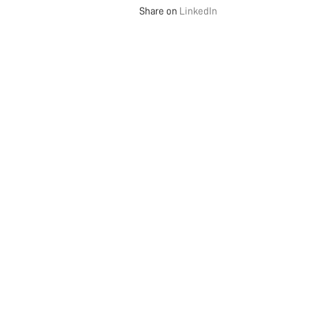
Share on
LinkedIn