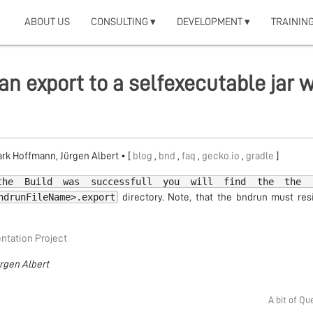
ABOUT US
CONSULTING ▾
DEVELOPMENT ▾
TRAINING
an export to a selfexecutable jar w
Mark Hoffmann, Jürgen Albert
• [
blog
,
bnd
,
faq
,
gecko.io
,
gradle
]
the Build was successfull you will find the the 
ndrunFileName>.export
directory. Note, that the bndrun must res
tation Project
ürgen Albert
A bit of Qu