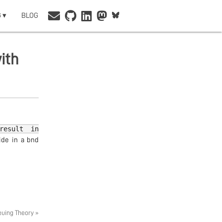
 ▾
BLOG
ith
result in
ide in a bnd
euing Theory »