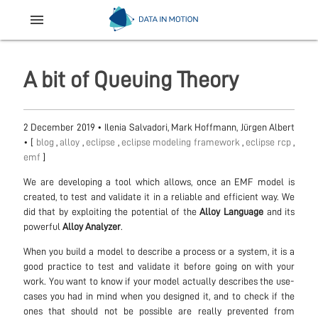
menu
A bit of Queuing Theory
2 December 2019
•
Ilenia Salvadori, Mark Hoffmann, Jürgen Albert
• [
blog
,
alloy
,
eclipse
,
eclipse modeling framework
,
eclipse rcp
,
emf
]
We are developing a tool which allows, once an EMF model is
created, to test and validate it in a reliable and efficient way. We
did that by exploiting the potential of the
Alloy Language
and its
powerful
Alloy Analyzer
.
When you build a model to describe a process or a system, it is a
good practice to test and validate it before going on with your
work. You want to know if your model actually describes the use-
cases you had in mind when you designed it, and to check if the
ones that should not be possible are really prevented from