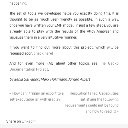
happening.
The set of tools we developed helps you exactly doing this. It is
thought to be as much user-friendly as possible, in such a way,
once you have written your EMF model, in just a few steps, you are
already able to play with the results of the Alloy Analyzer and
visualize them in a very intutitive manner.
If you want to find out more about this project, which will be
released soon,
check here!
And for even more FAQ about other topics, see
The Gecko
Documentation Project
.
by Ilenia Salvadori, Mark Hoffmann, Jürgen Albert
« How can I trigger an export to a
Resolution failed. Capabilities
selfexecutable jar with gradle?
satisfying the following
requirements could not be found
and how to read it! »
Share on
LinkedIn