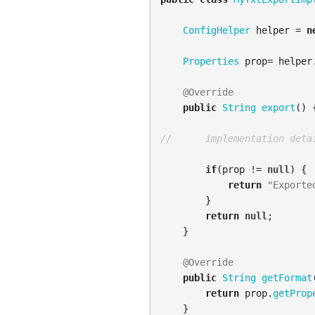
ConfigHelper
helper
=
n
Properties
prop
=
helper
@Override
public
String
export
()
//      implementation deta
if
(
prop
!=
null
)
{
return
"Exporte
}
return
null
;
}
@Override
public
String
getFormat
return
prop
.
getProp
}