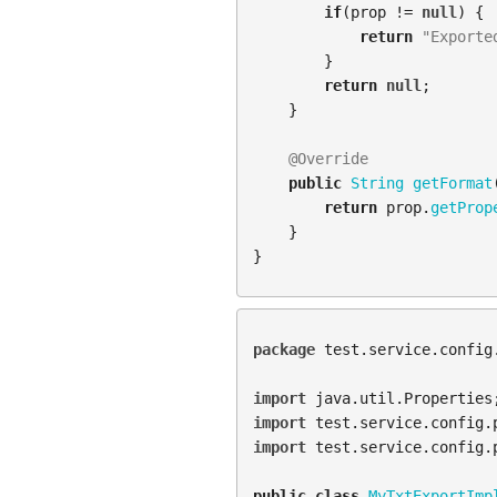
if
(
prop
!=
null
)
{
return
"Exporte
}
return
null
;
}
@Override
public
String
getFormat
return
prop
.
getProp
}
}
package
test.service.config
import
java.util.Properties
import
test.service.config.
import
test.service.config.
public
class
MyTxtExportImp