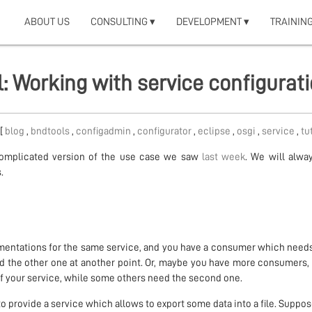
ABOUT US
CONSULTING ▾
DEVELOPMENT ▾
TRAINING
l: Working with service configurat
 [
blog
,
bndtools
,
configadmin
,
configurator
,
eclipse
,
osgi
,
service
,
tu
complicated version of the use case we saw
last week
. We will alwa
.
entations for the same service, and you have a consumer which needs
nd the other one at another point. Or, maybe you have more consumers
f your service, while some others need the second one.
to provide a service which allows to export some data into a file. Suppos