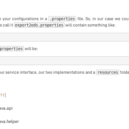
.properties
e your configurations in a
file. So, in our case we cou
export2ods.properties
s call it
will contain something like:
properties
will be:
resources
ur service interface, our two implementations and a
folde