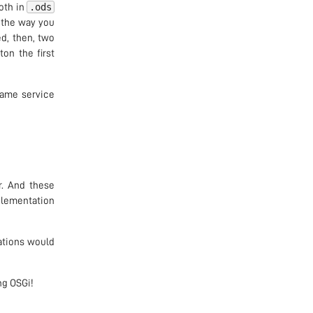
.ods
both in
t the way you
ed, then, two
on the first
same service
r. And these
mplementation
ations would
ng OSGi!