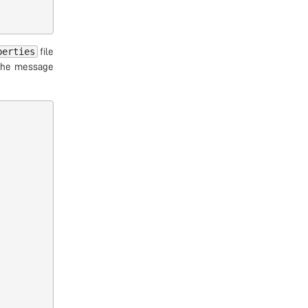
perties
file
 the message