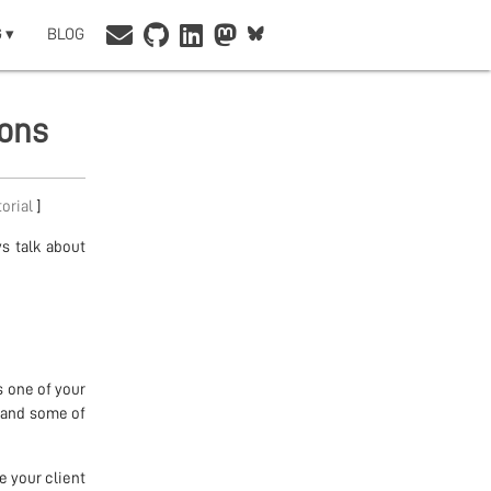
 ▾
BLOG
ions
torial
]
ys talk about
 one of your
, and some of
e your client