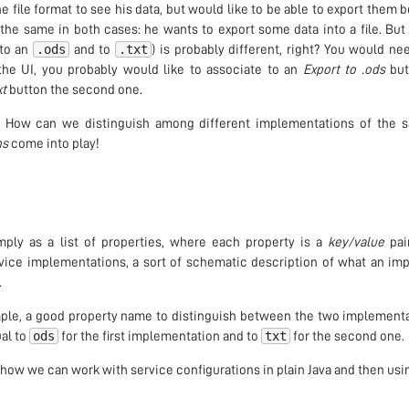
e file format to see his data, but would like to be able to export them 
y the same in both cases: he wants to export some data into a file. Bu
.ods
.txt
 to an
and to
) is probably different, right? You would ne
the UI, you probably would like to associate to an
Export to .ods
butt
xt
button the second one.
 How can we distinguish among different implementations of the 
ns
come into play!
ply as a list of properties, where each property is a
key/value
pai
ervice implementations, a sort of schematic description of what an i
.
mple, a good property name to distinguish between the two implement
ods
txt
al to
for the first implementation and to
for the second one.
ee how we can work with service configurations in plain Java and then usi