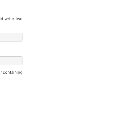
ld write two
r containing