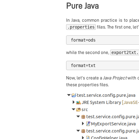
Pure Java
In Java, common practice is to plac
.properties
files. The first one, let’
format
=
ods
export2txt.
while the second one,
format
=
txt
Now, let’s create a
Java Project
with o
these properties files.