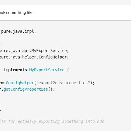
ook something like:
.pure.java.impl
;
;
pure.java.api.MyExportService
;
pure.java.helper.ConfigHelper
;
l
implements
MyExportService
{
ew
ConfigHelper
(
"export2ods.properties"
);
r
.
getConfigProperties
();
{
ils for actually exporting something into ods