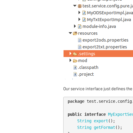
Our service interface just defines the
package
test.service.config
public
interface
MyExportSe
String
export
();
String
getFormat
();