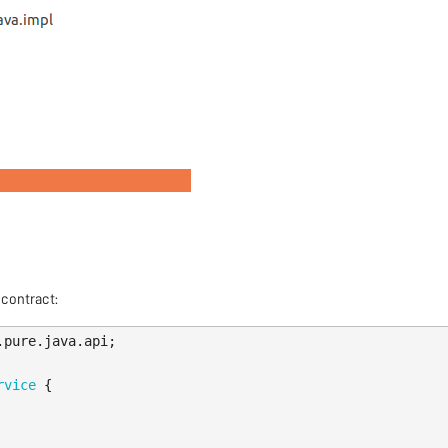
 contract:
.pure.java.api
;
rvice
{