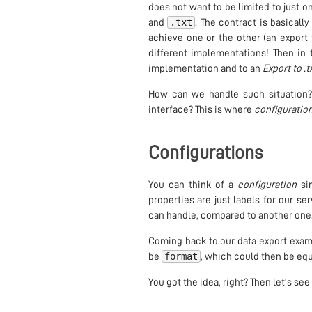
does not want to be limited to just on
.txt
and
. The contract is basicall
achieve one or the other (an export
different implementations! Then in 
implementation and to an
Export to .t
How can we handle such situation?
interface? This is where
configuratio
Configurations
You can think of a
configuration
sim
properties are just labels for our s
can handle, compared to another one
Coming back to our data export exa
format
be
, which could then be equ
You got the idea, right? Then let’s s