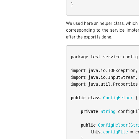
}
We used here an helper class, which 
corresponding to the service implem
after the export is done.
package
test.service.config
import
java.io.IOException
;
import
java.io.InputStream
;
import
java.util.Properties
public
class
ConfigHelper
{
private
String
configFi
public
ConfigHelper
(
Str
this
.
configFile
=
c
}