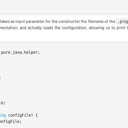
.pro
takes as input parameter for the constructor the filename of the
entation, and actually loads the configuration, allowing us to print
.pure.java.helper
;
;
le
;
ing
configFile
)
{
onfigFile
;