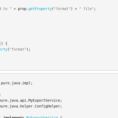
d to "
+
prop
.
getProperty
(
"format"
)
+
" file"
;
()
{
erty
(
"format"
);
.pure.java.impl
;
;
pure.java.api.MyExportService
;
pure.java.helper.ConfigHelper
;
l
implements
MyExportService
{