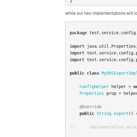
}
while our two implementations will l
package
test.service.config
import
java.util.Properties
import
test.service.config.
import
test.service.config.
public
class
MyODSExportImp
ConfigHelper
helper
=
n
Properties
prop
=
helpe
@Override
public
String
export
()
//      implementation deta