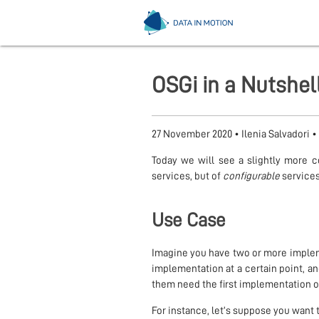
OSGi in a Nutshel
27 November 2020
•
Ilenia Salvadori
•
Today we will see a slightly more 
services, but of
configurable
services
Use Case
Imagine you have two or more implem
implementation at a certain point, a
them need the first implementation o
For instance, let’s suppose you want 