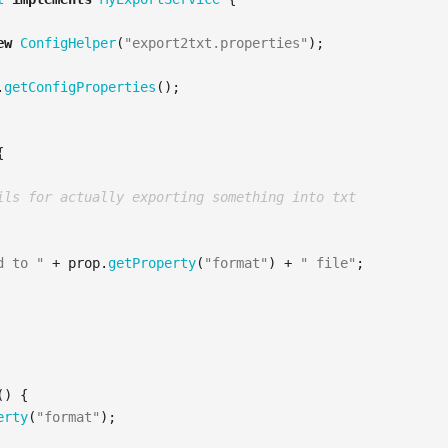
ew
ConfigHelper
(
"export2txt.properties"
);
.
getConfigProperties
();
{
ils for actually exporting something into txt
d to "
+
prop
.
getProperty
(
"format"
)
+
" file"
;
()
{
erty
(
"format"
);